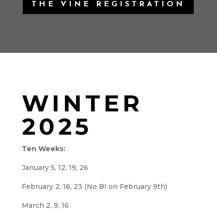
THE VINE REGISTRATION
WINTER
2025
Ten Weeks:
January 5, 12, 19, 26
February 2, 16, 23 (No BI on February 9th)
March 2, 9, 16