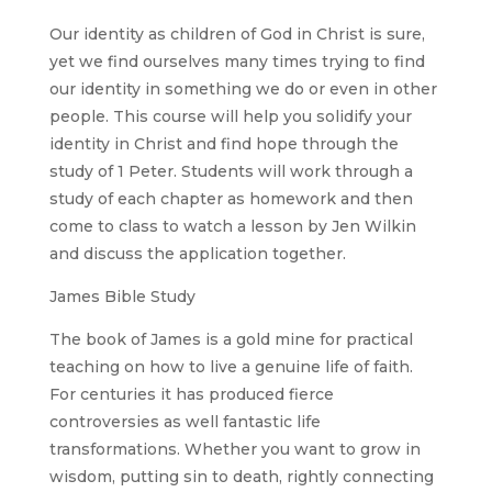
Our identity as children of God in Christ is sure,
yet we find ourselves many times trying to find
our identity in something we do or even in other
people. This course will help you solidify your
identity in Christ and find hope through the
study of 1 Peter. Students will work through a
study of each chapter as homework and then
come to class to watch a lesson by Jen Wilkin
and discuss the application together.
James Bible Study
The book of James is a gold mine for practical
teaching on how to live a genuine life of faith.
For centuries it has produced fierce
controversies as well fantastic life
transformations. Whether you want to grow in
wisdom, putting sin to death, rightly connecting