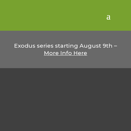
Exodus series starting August 9th –
More Info Here