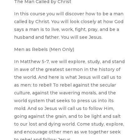
The Man Called by Christ
In this course you will discover how to be a man
called by Christ. You will look closely at how God
says a man is to live, work, fight, pray, and be a
husband and father. You will see Jesus.
Men as Rebels (Men Only)
In Matthew 5-7, we will explore, study, and stand
in awe of the greatest sermon in the history of
the world. And here is what Jesus will call us to
as men: to rebel! To rebel against the secular
culture, against the wavering morals, and the
world system that seeks to press us into its
mold. And so Jesus will call us to follow Him,
going against the grain, and to be light and salt
to our lost and dying world. Come study, explore,
and encourage other men as we together seek
to rebel and follow Jesus.