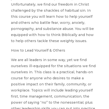
Unfortunately, we find our freedom in Christ
challenged by the shackles of habitual sin. In
this course you will learn how to help yourself
and others who battle fear, worry, anxiety,
pornography, and substance abuse. You will be
equipped with how to think Biblically and how
to help others tackle these weighty issues.
How to Lead Yourself & Others
We are all leaders in some way, yet we find
ourselves ill-equipped for the situations we find
ourselves in. This class is a practical, hands-on
course for anyone who desires to make a
positive impact on their family, community, or
workplace. Topics will include leading yourself
first, time management, communication, the
power of saying “no” to the nonessential, plus
other leadership skills you can put into practice