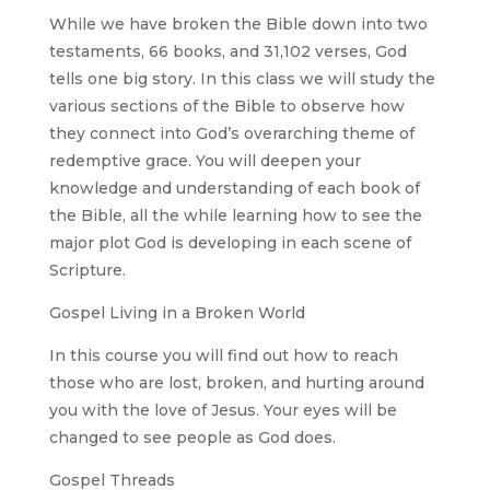
While we have broken the Bible down into two
testaments, 66 books, and 31,102 verses, God
tells one big story. In this class we will study the
various sections of the Bible to observe how
they connect into God’s overarching theme of
redemptive grace. You will deepen your
knowledge and understanding of each book of
the Bible, all the while learning how to see the
major plot God is developing in each scene of
Scripture.
Gospel Living in a Broken World
In this course you will find out how to reach
those who are lost, broken, and hurting around
you with the love of Jesus. Your eyes will be
changed to see people as God does.
Gospel Threads