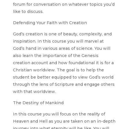
forum for conversation on whatever topics you’d
like to discuss.
Defending Your Faith with Creation
God’s creation is one of beauty, complexity, and
inspiration. In this course you will marvel at
God’s hand in various areas of science. You will
also learn the importance of the Genesis
creation account and how foundational it is for a
Christian worldview. The goal is to help the
student be better equipped to view God’s world
through the lens of Scripture and engage others
with that worldview.
The Destiny of Mankind
In this course you will focus on the reality of
Heaven and Hell as you are taken on an in-depth
journey into what eternity will be like. You will