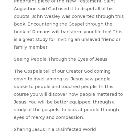
important piece of the New Testament. Saint
Augustine said God used it to dispel all of his
doubts. John Wesley was converted through this
book. Encountering the Gospel through the
book of Romans will transform your life too! This
is a great study for inviting an unsaved friend or
family member.
Seeing People Through the Eyes of Jesus
The Gospels tell of our Creator God coming
down to dwell among us. Jesus saw people,
spoke to people and touched people. In this
course you will discover how people mattered to
Jesus. You will be better equipped, through a
study of the gospels, to look at people through
eyes of mercy and compassion.
Sharing Jesus in a Disinfected World