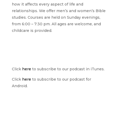
how it affects every aspect of life and
relationships. We offer men’s and women’s Bible
studies. Courses are held on Sunday evenings,
from 6:00 – 7:30 pm. All ages are welcome, and
childcare is provided.
Click
here
to subscribe to our podcast in iTunes.
Click
here
to subscribe to our podcast for
Android.