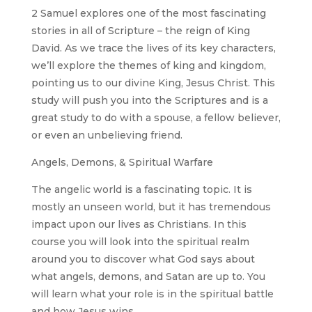
2 Samuel explores one of the most fascinating
stories in all of Scripture – the reign of King
David. As we trace the lives of its key characters,
we’ll explore the themes of king and kingdom,
pointing us to our divine King, Jesus Christ. This
study will push you into the Scriptures and is a
great study to do with a spouse, a fellow believer,
or even an unbelieving friend.
Angels, Demons, & Spiritual Warfare
The angelic world is a fascinating topic. It is
mostly an unseen world, but it has tremendous
impact upon our lives as Christians. In this
course you will look into the spiritual realm
around you to discover what God says about
what angels, demons, and Satan are up to. You
will learn what your role is in the spiritual battle
and how Jesus wins.