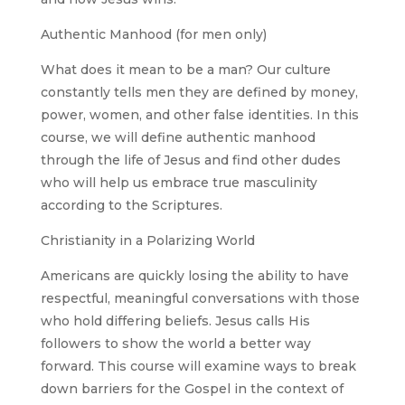
Authentic Manhood (for men only)
What does it mean to be a man? Our culture
constantly tells men they are defined by money,
power, women, and other false identities. In this
course, we will define authentic manhood
through the life of Jesus and find other dudes
who will help us embrace true masculinity
according to the Scriptures.
Christianity in a Polarizing World
Americans are quickly losing the ability to have
respectful, meaningful conversations with those
who hold differing beliefs. Jesus calls His
followers to show the world a better way
forward. This course will examine ways to break
down barriers for the Gospel in the context of