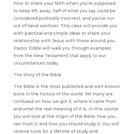
How to share your faith when you’re supposed
to keep 6ft. away, half of what you say could be
considered politically incorrect, and you’ve run
out of hand sanitizer. This class will provide you
with practical and simple ideas to share your
relationship with Jesus with those around you.
Pastor Eddie will walk you through examples
from the New Testament that apply to our
circumstances today.
The Story of the Bible
The Bible is the most published and well-known
book in the history of the world. Yet many are
confused on how we got it, where it came from
and what the real meaning of it is. In this course
you will look at the origin of the Bible, how you
can trust it, and how you should study it. You will
receive tools for a lifetime of study and