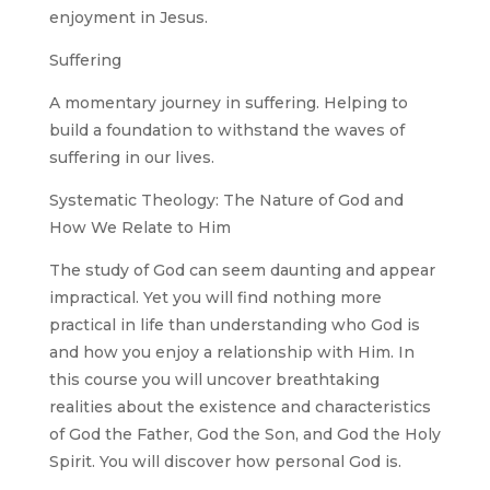
enjoyment in Jesus.
Suffering
A momentary journey in suffering. Helping to
build a foundation to withstand the waves of
suffering in our lives.
Systematic Theology: The Nature of God and
How We Relate to Him
The study of God can seem daunting and appear
impractical. Yet you will find nothing more
practical in life than understanding who God is
and how you enjoy a relationship with Him. In
this course you will uncover breathtaking
realities about the existence and characteristics
of God the Father, God the Son, and God the Holy
Spirit. You will discover how personal God is.