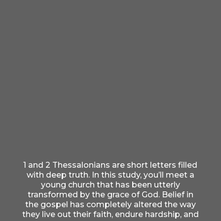
1 and 2 Thessalonians are short letters filled
with deep truth. In this study, you’ll meet a
young church that has been utterly
transformed by the grace of God. Belief in
the gospel has completely altered the way
they live out their faith, endure hardship, and