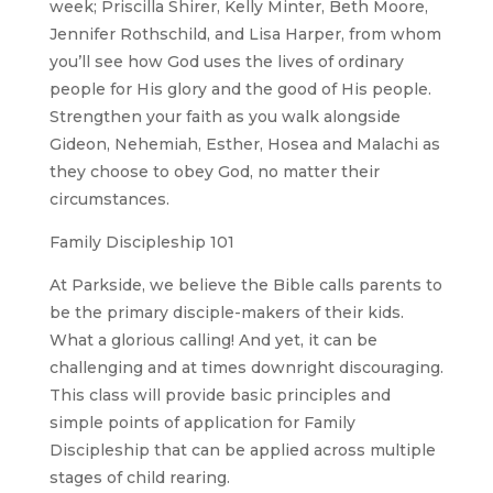
week; Priscilla Shirer, Kelly Minter, Beth Moore,
Jennifer Rothschild, and Lisa Harper, from whom
you’ll see how God uses the lives of ordinary
people for His glory and the good of His people.
Strengthen your faith as you walk alongside
Gideon, Nehemiah, Esther, Hosea and Malachi as
they choose to obey God, no matter their
circumstances.
Family Discipleship 101
At Parkside, we believe the Bible calls parents to
be the primary disciple-makers of their kids.
What a glorious calling! And yet, it can be
challenging and at times downright discouraging.
This class will provide basic principles and
simple points of application for Family
Discipleship that can be applied across multiple
stages of child rearing.