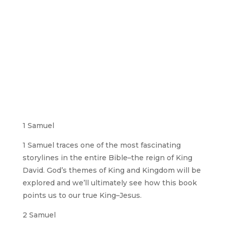
1 Samuel
1 Samuel traces one of the most fascinating
storylines in the entire Bible–the reign of King
David. God’s themes of King and Kingdom will be
explored and we’ll ultimately see how this book
points us to our true King–Jesus.
2 Samuel