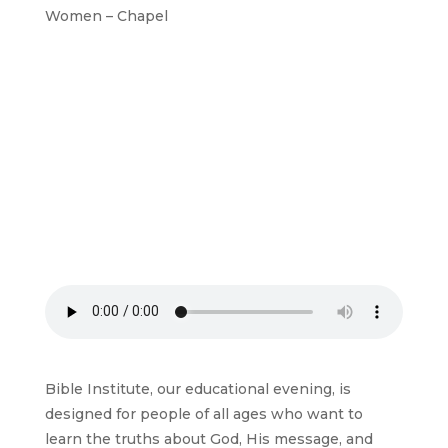
Women – Chapel
Bible Institute, our educational evening, is
designed for people of all ages who want to
learn the truths about God, His message, and