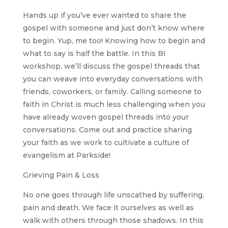
Hands up if you’ve ever wanted to share the
gospel with someone and just don’t know where
to begin. Yup, me too! Knowing how to begin and
what to say is half the battle. In this BI
workshop, we’ll discuss the gospel threads that
you can weave into everyday conversations with
friends, coworkers, or family. Calling someone to
faith in Christ is much less challenging when you
have already woven gospel threads into your
conversations. Come out and practice sharing
your faith as we work to cultivate a culture of
evangelism at Parkside!
Grieving Pain & Loss
No one goes through life unscathed by suffering,
pain and death. We face it ourselves as well as
walk with others through those shadows. In this