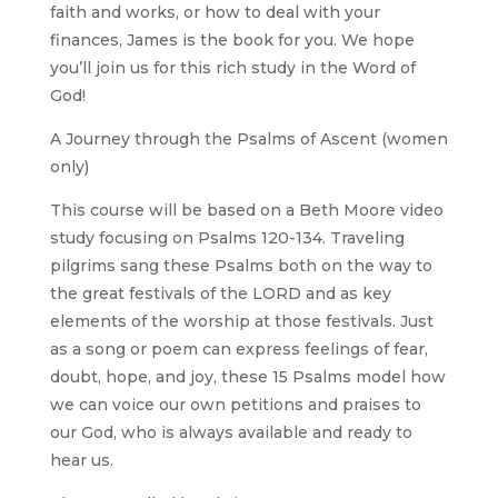
faith and works, or how to deal with your
finances, James is the book for you. We hope
you’ll join us for this rich study in the Word of
God!
A Journey through the Psalms of Ascent (women
only)
This course will be based on a Beth Moore video
study focusing on Psalms 120-134. Traveling
pilgrims sang these Psalms both on the way to
the great festivals of the LORD and as key
elements of the worship at those festivals. Just
as a song or poem can express feelings of fear,
doubt, hope, and joy, these 15 Psalms model how
we can voice our own petitions and praises to
our God, who is always available and ready to
hear us.