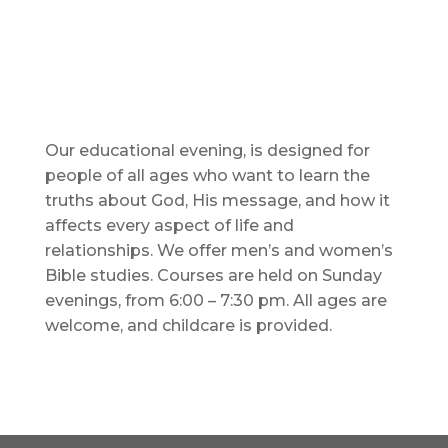
Our educational evening, is designed for
people of all ages who want to learn the
truths about God, His message, and how it
affects every aspect of life and
relationships. We offer men’s and women’s
Bible studies. Courses are held on Sunday
evenings, from 6:00 – 7:30 pm. All ages are
welcome, and childcare is provided.