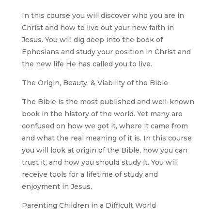
In this course you will discover who you are in
Christ and how to live out your new faith in
Jesus. You will dig deep into the book of
Ephesians and study your position in Christ and
the new life He has called you to live.
The Origin, Beauty, & Viability of the Bible
The Bible is the most published and well-known
book in the history of the world. Yet many are
confused on how we got it, where it came from
and what the real meaning of it is. In this course
you will look at origin of the Bible, how you can
trust it, and how you should study it. You will
receive tools for a lifetime of study and
enjoyment in Jesus.
Parenting Children in a Difficult World