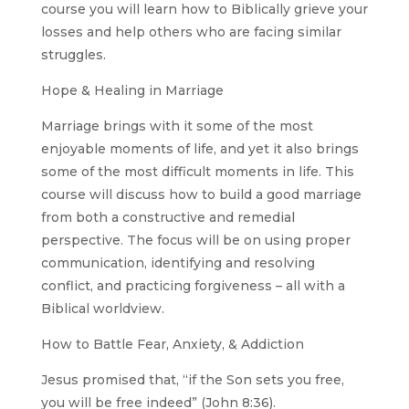
course you will learn how to Biblically grieve your
losses and help others who are facing similar
struggles.
Hope & Healing in Marriage
Marriage brings with it some of the most
enjoyable moments of life, and yet it also brings
some of the most difficult moments in life. This
course will discuss how to build a good marriage
from both a constructive and remedial
perspective. The focus will be on using proper
communication, identifying and resolving
conflict, and practicing forgiveness – all with a
Biblical worldview.
How to Battle Fear, Anxiety, & Addiction
Jesus promised that, “if the Son sets you free,
you will be free indeed” (John 8:36).