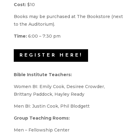
Cost:
$10
Books may be purchased at The Bookstore (next
to the Auditorium).
Time:
6:00 – 7:30 pm
REGISTER HERE!
Bible Institute Teachers:
Women BI: Emily Cook, Desiree Crowder,
Brittany Paddock, Hayley Ready
Men BI: Justin Cook, Phil Blodgett
Group Teaching Rooms:
Men – Fellowship Center