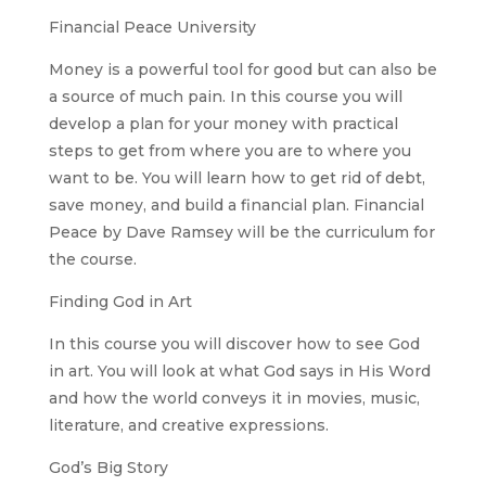
Financial Peace University
Money is a powerful tool for good but can also be
a source of much pain. In this course you will
develop a plan for your money with practical
steps to get from where you are to where you
want to be. You will learn how to get rid of debt,
save money, and build a financial plan. Financial
Peace by Dave Ramsey will be the curriculum for
the course.
Finding God in Art
In this course you will discover how to see God
in art. You will look at what God says in His Word
and how the world conveys it in movies, music,
literature, and creative expressions.
God’s Big Story