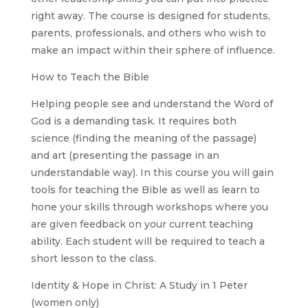
right away. The course is designed for students,
parents, professionals, and others who wish to
make an impact within their sphere of influence.
How to Teach the Bible
Helping people see and understand the Word of
God is a demanding task. It requires both
science (finding the meaning of the passage)
and art (presenting the passage in an
understandable way). In this course you will gain
tools for teaching the Bible as well as learn to
hone your skills through workshops where you
are given feedback on your current teaching
ability. Each student will be required to teach a
short lesson to the class.
Identity & Hope in Christ: A Study in 1 Peter
(women only)