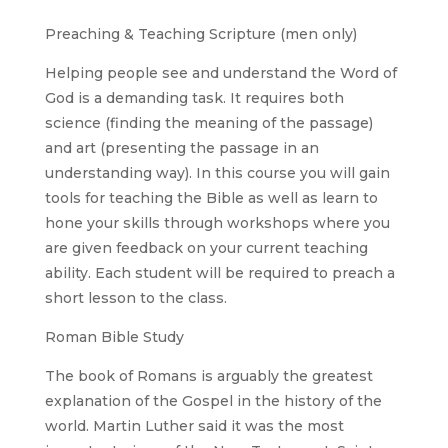
Preaching & Teaching Scripture (men only)
Helping people see and understand the Word of
God is a demanding task. It requires both
science (finding the meaning of the passage)
and art (presenting the passage in an
understanding way). In this course you will gain
tools for teaching the Bible as well as learn to
hone your skills through workshops where you
are given feedback on your current teaching
ability. Each student will be required to preach a
short lesson to the class.
Roman Bible Study
The book of Romans is arguably the greatest
explanation of the Gospel in the history of the
world. Martin Luther said it was the most