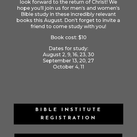
look forward to the return of Christ! We
hope you’ll join us for men’s and women’s
Bible study in these incredibly relevant
books this August. Don’t forget to invite a
friend to come study with you!
Book cost: $10
Dates for study:
August 2, 9, 16, 23, 30
September 13, 20, 27
October 4, 11
BIBLE INSTITUTE
REGISTRATION