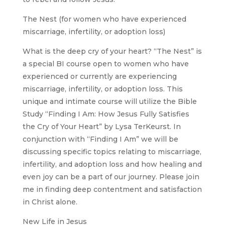
The Nest (for women who have experienced
miscarriage, infertility, or adoption loss)
What is the deep cry of your heart? “The Nest” is
a special BI course open to women who have
experienced or currently are experiencing
miscarriage, infertility, or adoption loss. This
unique and intimate course will utilize the Bible
Study “Finding I Am: How Jesus Fully Satisfies
the Cry of Your Heart” by Lysa TerKeurst. In
conjunction with “Finding I Am” we will be
discussing specific topics relating to miscarriage,
infertility, and adoption loss and how healing and
even joy can be a part of our journey. Please join
me in finding deep contentment and satisfaction
in Christ alone.
New Life in Jesus