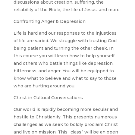
discussions about creation, suffering, the
reliability of the Bible, the life of Jesus, and more.
Confronting Anger & Depression
Life is hard and our responses to the injustices
of life are varied. We struggle with trusting God,
being patient and turning the other cheek. In
this course you will learn how to help yourself
and others who battle things like depression,
bitterness, and anger. You will be equipped to
know what to believe and what to say to those
who are hurting around you.
Christ in Cultural Conversations
Our world is rapidly becoming more secular and
hostile to Christianity. This presents numerous
challenges as we seek to boldly proclaim Christ
and live on mission. This “class” will be an open