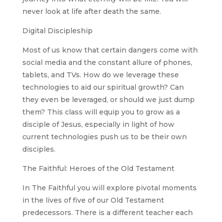
never look at life after death the same.
Digital Discipleship
Most of us know that certain dangers come with
social media and the constant allure of phones,
tablets, and TVs. How do we leverage these
technologies to aid our spiritual growth? Can
they even be leveraged, or should we just dump
them? This class will equip you to grow as a
disciple of Jesus, especially in light of how
current technologies push us to be their own
disciples.
The Faithful: Heroes of the Old Testament
In The Faithful you will explore pivotal moments
in the lives of five of our Old Testament
predecessors. There is a different teacher each