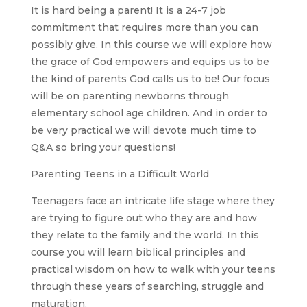
It is hard being a parent! It is a 24-7 job
commitment that requires more than you can
possibly give. In this course we will explore how
the grace of God empowers and equips us to be
the kind of parents God calls us to be! Our focus
will be on parenting newborns through
elementary school age children. And in order to
be very practical we will devote much time to
Q&A so bring your questions!
Parenting Teens in a Difficult World
Teenagers face an intricate life stage where they
are trying to figure out who they are and how
they relate to the family and the world. In this
course you will learn biblical principles and
practical wisdom on how to walk with your teens
through these years of searching, struggle and
maturation.