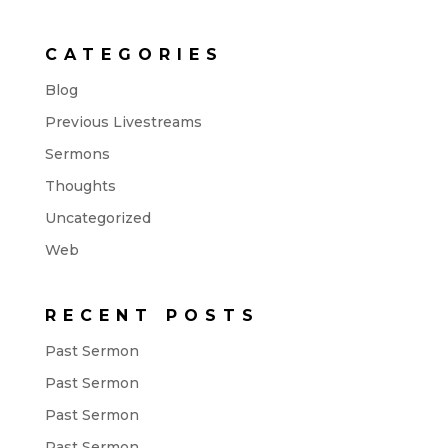
CATEGORIES
Blog
Previous Livestreams
Sermons
Thoughts
Uncategorized
Web
RECENT POSTS
Past Sermon
Past Sermon
Past Sermon
Past Sermon