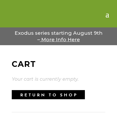
Exodus series starting August 9th
–
More Info Here
CART
Your cart is currently empty.
RETURN TO SHOP