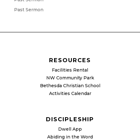
Past Sermon
RESOURCES
Facilities Rental
NW Community Park
Bethesda Christian School
Activities Calendar
DISCIPLESHIP
Dwell App
Abiding in the Word