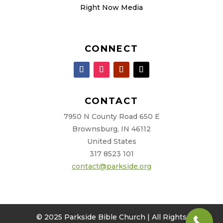
Right Now Media
CONNECT
CONTACT
7950 N County Road 650 E
Brownsburg, IN 46112
United States
317 8523 101
contact@parkside.org
© 2025 Parkside Bible Church | All Rights