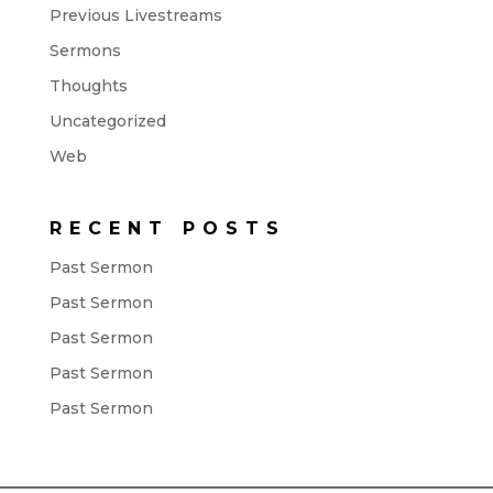
Previous Livestreams
Sermons
Thoughts
Uncategorized
Web
RECENT POSTS
Past Sermon
Past Sermon
Past Sermon
Past Sermon
Past Sermon