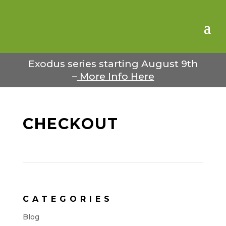
Exodus series starting August 9th
–
More Info Here
CHECKOUT
CATEGORIES
Blog