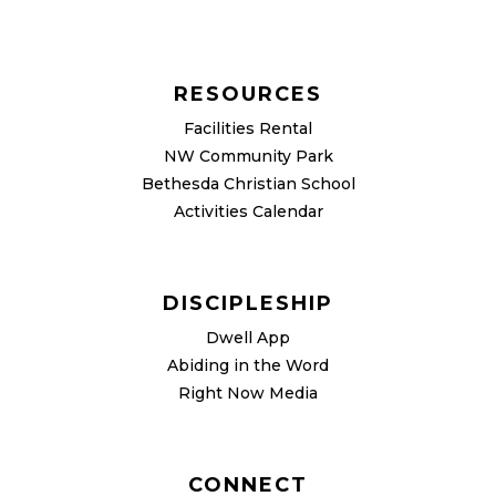
RESOURCES
Facilities Rental
NW Community Park
Bethesda Christian School
Activities Calendar
DISCIPLESHIP
Dwell App
Abiding in the Word
Right Now Media
CONNECT