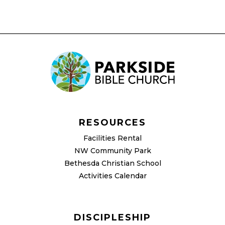
RESOURCES
Facilities Rental
NW Community Park
Bethesda Christian School
Activities Calendar
DISCIPLESHIP