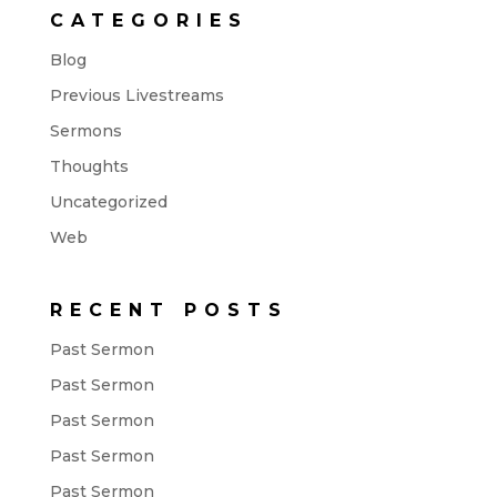
CATEGORIES
Blog
Previous Livestreams
Sermons
Thoughts
Uncategorized
Web
RECENT POSTS
Past Sermon
Past Sermon
Past Sermon
Past Sermon
Past Sermon