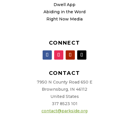
Dwell App
Abiding in the Word
Right Now Media
CONNECT
CONTACT
7950 N County Road 650 E
Brownsburg, IN 46112
United States
317 8523 101
contact@parkside.org