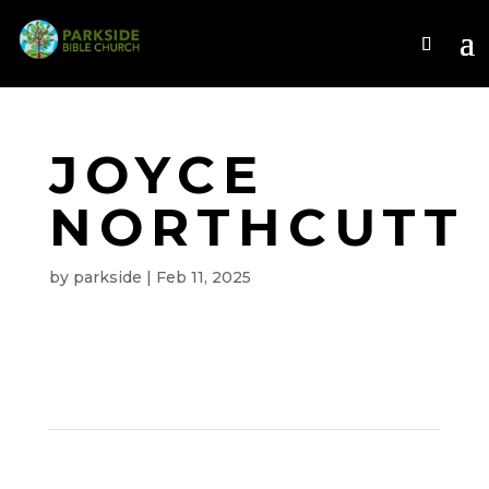
JOYCE
NORTHCUTT
by
parkside
|
Feb 11, 2025