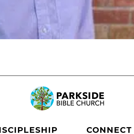
ISCIPLESHIP
CONNECT