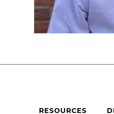
RESOURCES
D