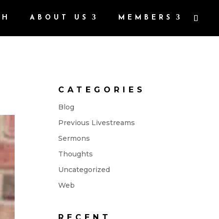
CH
ABOUT US
MEMBERS
CATEGORIES
Blog
Previous Livestreams
Sermons
Thoughts
Uncategorized
Web
RECENT