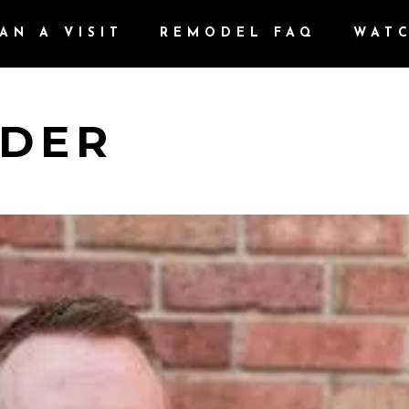
AN A VISIT
REMODEL FAQ
WAT
YDER