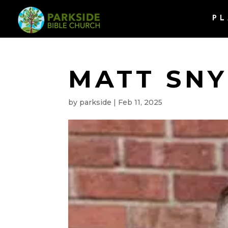
PL
MATT SN
by
parkside
|
Feb 11, 2025