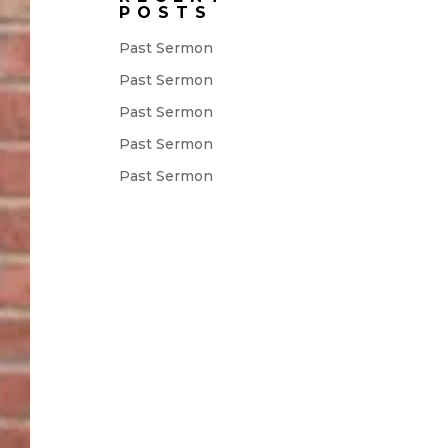
POSTS
Past Sermon
Past Sermon
Past Sermon
Past Sermon
Past Sermon