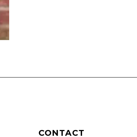
CONTACT