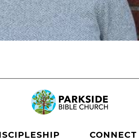
ISCIPLESHIP
CONNECT