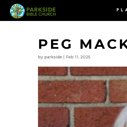
PL
PEG MAC
by
parkside
|
Feb 11, 2025