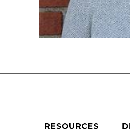
RESOURCES
D