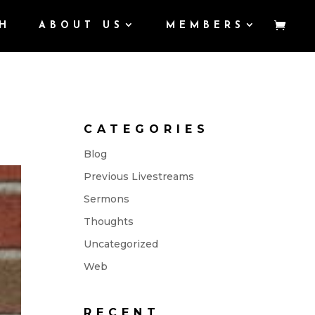
H
ABOUT US
MEMBERS
CATEGORIES
Blog
Previous Livestreams
Sermons
Thoughts
Uncategorized
Web
RECENT