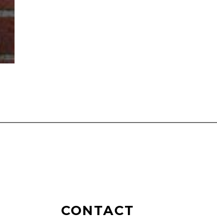
CONTACT