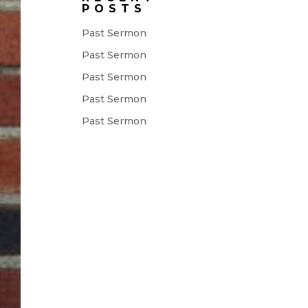
POSTS
Past Sermon
Past Sermon
Past Sermon
Past Sermon
Past Sermon