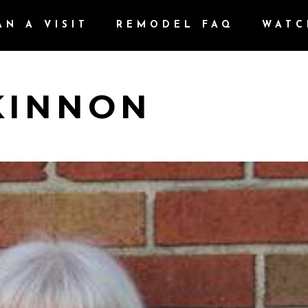
AN A VISIT
REMODEL FAQ
WATC
KINNON