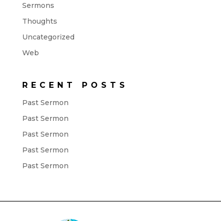
Sermons
Thoughts
Uncategorized
Web
RECENT POSTS
Past Sermon
Past Sermon
Past Sermon
Past Sermon
Past Sermon