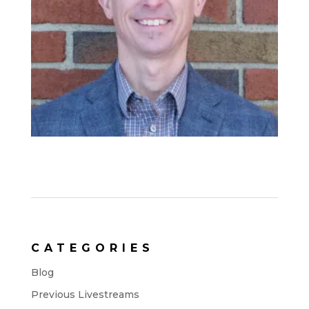
CATEGORIES
Blog
Previous Livestreams