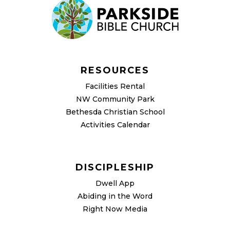
RESOURCES
Facilities Rental
NW Community Park
Bethesda Christian School
Activities Calendar
DISCIPLESHIP
Dwell App
Abiding in the Word
Right Now Media