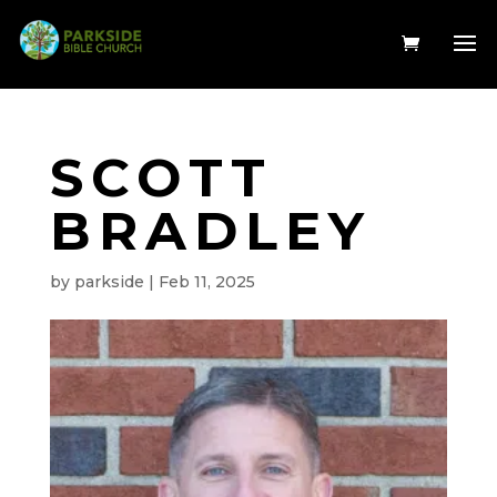
SCOTT
BRADLEY
by
parkside
|
Feb 11, 2025