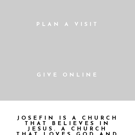
PLAN A VISIT
GIVE ONLINE
JOSEFIN IS A CHURCH
THAT BELIEVES IN
JESUS. A CHURCH
THAT LOVES GOD AND