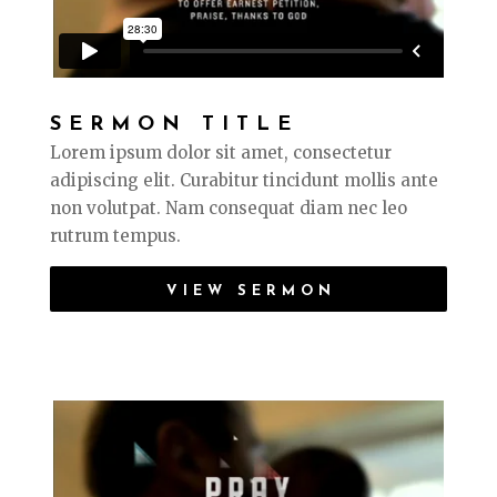
SERMON TITLE
Lorem ipsum dolor sit amet, consectetur
adipiscing elit. Curabitur tincidunt mollis ante
non volutpat. Nam consequat diam nec leo
rutrum tempus.
VIEW SERMON