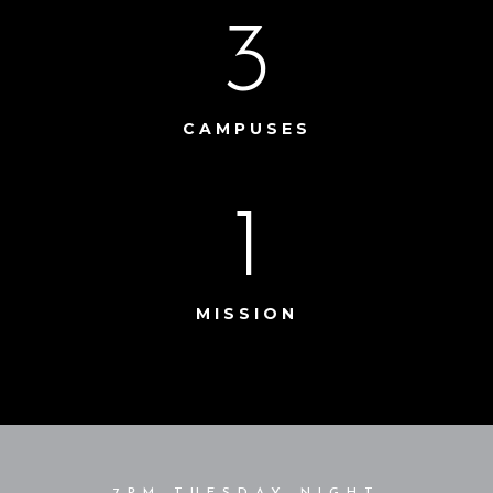
3
CAMPUSES
1
MISSION
7PM TUESDAY NIGHT