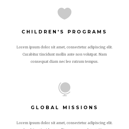

CHILDREN'S PROGRAMS
Lorem ipsum dolor sit amet, consectetur adipiscing elit.
Curabitur tincidunt mollis ante non volutpat. Nam
consequat diam nec leo rutrum tempus.

GLOBAL MISSIONS
Lorem ipsum dolor sit amet, consectetur adipiscing elit.