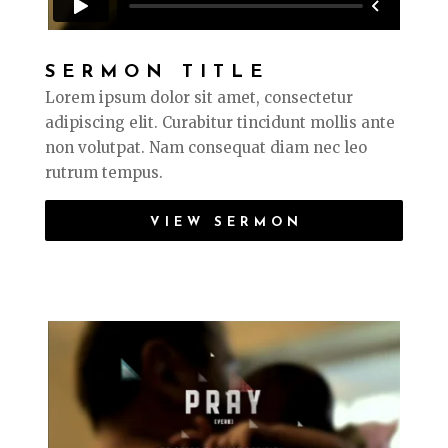
SERMON TITLE
Lorem ipsum dolor sit amet, consectetur
adipiscing elit. Curabitur tincidunt mollis ante
non volutpat. Nam consequat diam nec leo
rutrum tempus.
VIEW SERMON