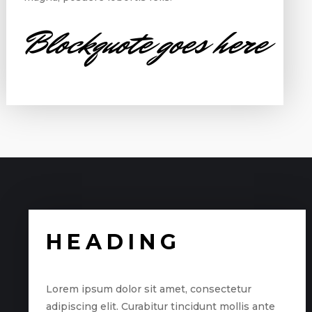
Blockquote goes here
HEADING
Lorem ipsum dolor sit amet, consectetur
adipiscing elit. Curabitur tincidunt mollis ante