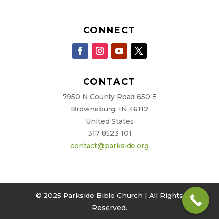
CONNECT
CONTACT
7950 N County Road 650 E
Brownsburg, IN 46112
United States
317 8523 101
contact@parkside.org
© 2025 Parkside Bible Church | All Rights
Reserved.