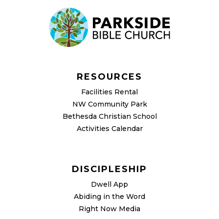
RESOURCES
Facilities Rental
NW Community Park
Bethesda Christian School
Activities Calendar
DISCIPLESHIP
Dwell App
Abiding in the Word
Right Now Media