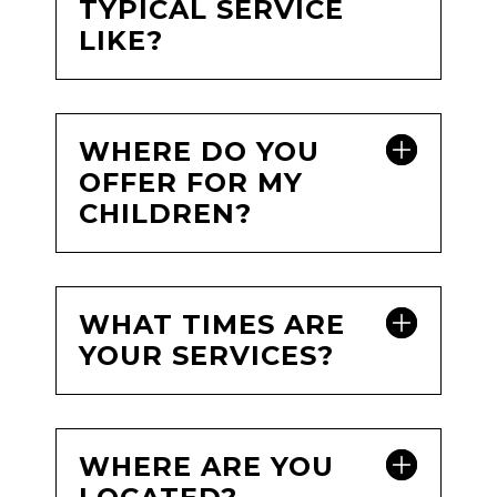
TYPICAL SERVICE
LIKE?
WHERE DO YOU
OFFER FOR MY
CHILDREN?
WHAT TIMES ARE
YOUR SERVICES?
WHERE ARE YOU