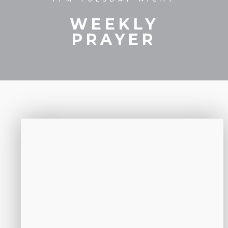
WEEKLY
PRAYER