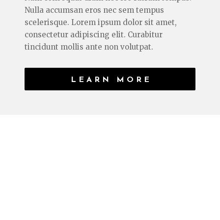
Nulla accumsan eros nec sem tempus
scelerisque. Lorem ipsum dolor sit amet,
consectetur adipiscing elit. Curabitur
tincidunt mollis ante non volutpat.
LEARN MORE
CURRENT SERIES
WALK ON WATER
Lorem ipsum dolor sit amet, consectetur
adipiscing elit. Curabitur tincidunt mollis
ante non volutpat. Nam consequat diam nec