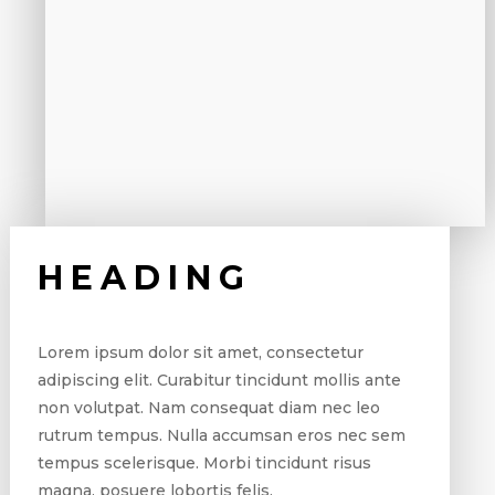
HEADING
Lorem ipsum dolor sit amet, consectetur
adipiscing elit. Curabitur tincidunt mollis ante
non volutpat. Nam consequat diam nec leo
rutrum tempus. Nulla accumsan eros nec sem
tempus scelerisque. Morbi tincidunt risus
magna, posuere lobortis felis.