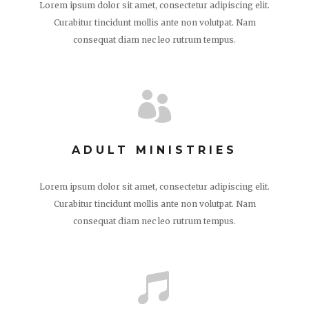
Lorem ipsum dolor sit amet, consectetur adipiscing elit.
Curabitur tincidunt mollis ante non volutpat. Nam
consequat diam nec leo rutrum tempus.

ADULT MINISTRIES
Lorem ipsum dolor sit amet, consectetur adipiscing elit.
Curabitur tincidunt mollis ante non volutpat. Nam
consequat diam nec leo rutrum tempus.
