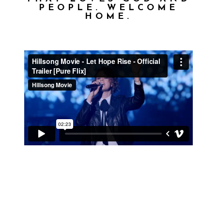
PEOPLE. WELCOME
HOME.