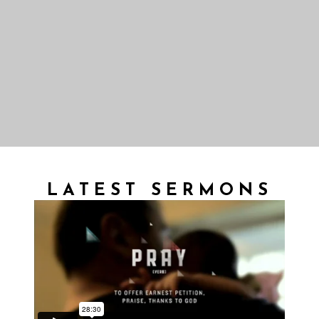
LATEST SERMONS