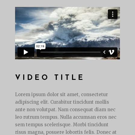
VIDEO TITLE
Lorem ipsum dolor sit amet, consectetur
adipiscing elit. Curabitur tincidunt mollis
ante non volutpat. Nam consequat diam nec
leo rutrum tempus. Nulla accumsan eros nec
sem tempus scelerisque. Morbi tincidunt
risus magna, posuere lobortis felis. Donec at