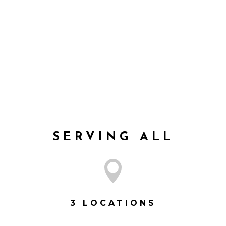
leo rutrum tempus. Nulla accumsan eros nec
sem tempus scelerisque. Morbi tincidunt
risus magna, posuere lobortis felis.
VISIT SERIES
SERVING ALL

3 LOCATIONS