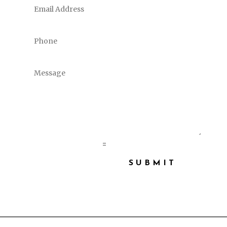
10 + 9
=
SUBMIT