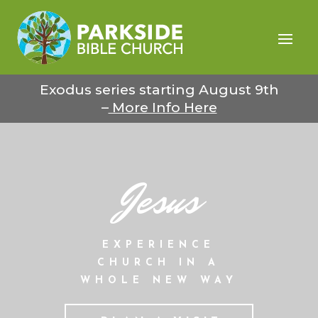
Exodus series starting August 9th
–
More Info Here
Jesus
EXPERIENCE
CHURCH IN A
WHOLE NEW WAY