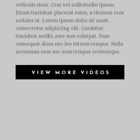
vehicula risus. Cras vel sollicitudin ipsum.
Etiam tincidunt placerat enim, a rhoncus eros
sodales ut. Lorem ipsum dolor sit amet,
consectetur adipiscing elit. Curabitur
tincidunt mollis ante non volutpat. Nam
consequat diam nec leo rutrum tempus. Nulla
accumsan eros nec sem tempus scelerisque.
VIEW MORE VIDEOS