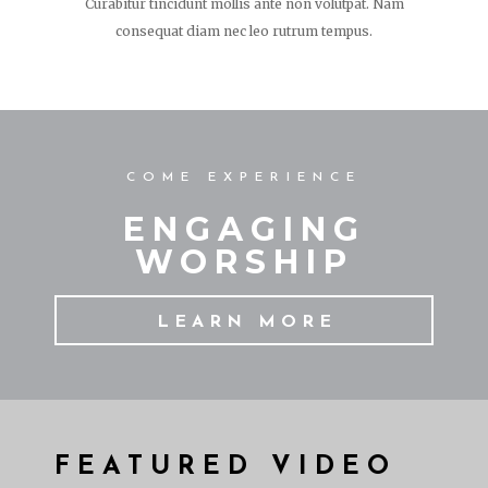
Curabitur tincidunt mollis ante non volutpat. Nam
consequat diam nec leo rutrum tempus.
COME EXPERIENCE
ENGAGING
WORSHIP
LEARN MORE
FEATURED VIDEO