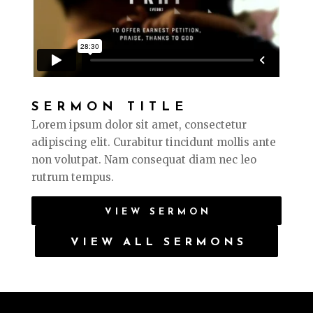
SERMON TITLE
Lorem ipsum dolor sit amet, consectetur
adipiscing elit. Curabitur tincidunt mollis ante
non volutpat. Nam consequat diam nec leo
rutrum tempus.
VIEW SERMON
VIEW ALL SERMONS