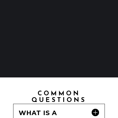
COMMON
QUESTIONS
WHAT IS A