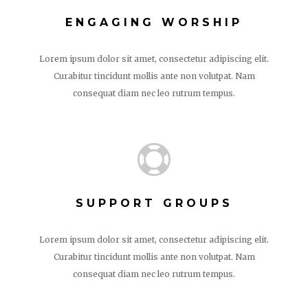
ENGAGING WORSHIP
Lorem ipsum dolor sit amet, consectetur adipiscing elit.
Curabitur tincidunt mollis ante non volutpat. Nam
consequat diam nec leo rutrum tempus.

SUPPORT GROUPS
Lorem ipsum dolor sit amet, consectetur adipiscing elit.
Curabitur tincidunt mollis ante non volutpat. Nam
consequat diam nec leo rutrum tempus.