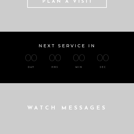
PLAN A VISIT
NEXT SERVICE IN
00
00
00
00
DAY
HRS
MIN
SEC
WATCH MESSAGES