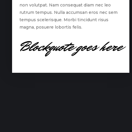
non volutpat. Nam consequat diam nec leo
rutrum tempus. Nulla accumsan eros nec sem
tempus scelerisque. Morbi tincidunt risus
magna, posuere lobortis felis.
Blockquote goes here