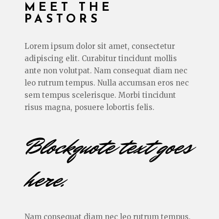
MEET THE
PASTORS
Lorem ipsum dolor sit amet, consectetur
adipiscing elit. Curabitur tincidunt mollis
ante non volutpat. Nam consequat diam nec
leo rutrum tempus. Nulla accumsan eros nec
sem tempus scelerisque. Morbi tincidunt
risus magna, posuere lobortis felis.
Blockquote text goes
here.
Nam consequat diam nec leo rutrum tempus.