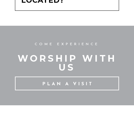
LOCATED?
COME EXPERIENCE
WORSHIP WITH
US
PLAN A VISIT
CONTACT US