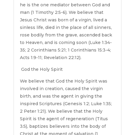
he is the one mediator between God and
man (1 Timothy 2:5-6). We believe that
Jesus Christ was born of a virgin, lived a
sinless life, died in the place of all sinners,
rose bodily from the grave, ascended back
to Heaven, and is coming soon (Luke 1:34-
35; 2 Corinthians 5:21; 1 Corinthians 15:3-4;
Acts 1:9-11; Revelation 22:12).
God the Holy Spirit
We believe that God the Holy Spirit was
involved in creation, caused the virgin
birth, and was the agent in giving the
inspired Scriptures (Genesis 1:2; Luke 1:35;
2 Peter 1:21). We believe that the Holy
Spirit is the agent of regeneration (Titus
3:5), baptizes believers into the body of
Christ at the moment of salvation (1