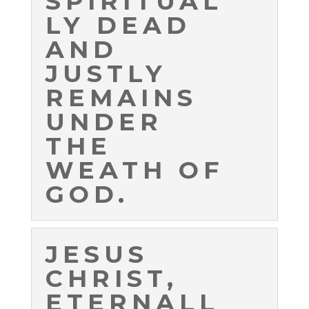
SPIRITUAL
LY DEAD
AND
JUSTLY
REMAINS
UNDER
THE
WEATH OF
GOD.
JESUS
CHRIST,
ETERNALL