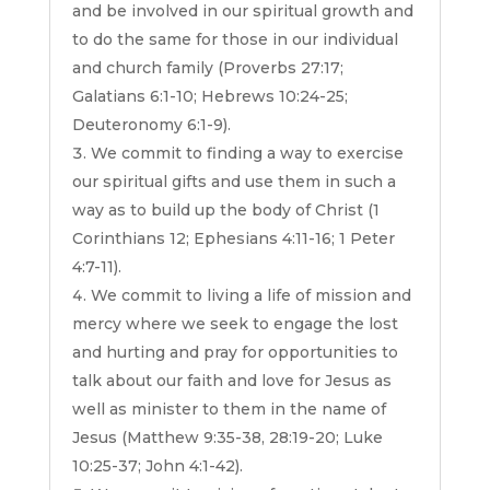
and be involved in our spiritual growth and
to do the same for those in our individual
and church family (Proverbs 27:17;
Galatians 6:1-10; Hebrews 10:24-25;
Deuteronomy 6:1-9).
We commit to finding a way to exercise
our spiritual gifts and use them in such a
way as to build up the body of Christ (1
Corinthians 12; Ephesians 4:11-16; 1 Peter
4:7-11).
We commit to living a life of mission and
mercy where we seek to engage the lost
and hurting and pray for opportunities to
talk about our faith and love for Jesus as
well as minister to them in the name of
Jesus (Matthew 9:35-38, 28:19-20; Luke
10:25-37; John 4:1-42).