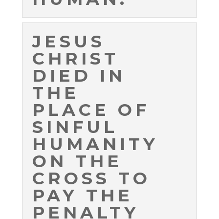
JESUS
CHRIST
DIED IN
THE
PLACE OF
SINFUL
HUMANITY
ON THE
CROSS TO
PAY THE
PENALTY