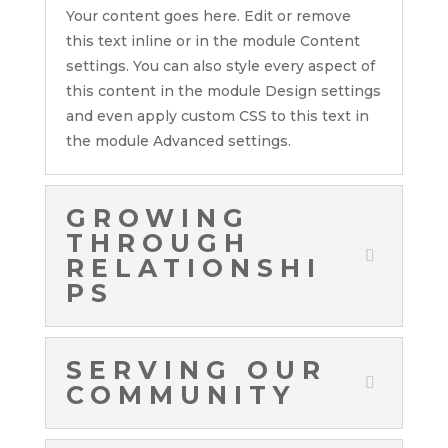
Your content goes here. Edit or remove
this text inline or in the module Content
settings. You can also style every aspect of
this content in the module Design settings
and even apply custom CSS to this text in
the module Advanced settings.
GROWING
THROUGH
RELATIONSHI
PS
SERVING OUR
COMMUNITY