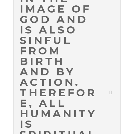
IMAGE OF
GOD AND
IS ALSO
SINFUL
FROM
BIRTH
AND BY
ACTION.
THEREFOR
E, ALL
HUMANITY
IS