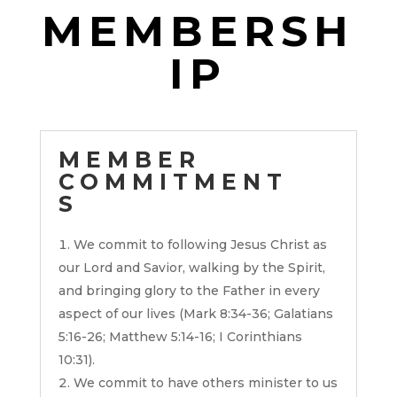
MEMBERSH
IP
MEMBER
COMMITMENT
S
We commit to following Jesus Christ as
our Lord and Savior, walking by the Spirit,
and bringing glory to the Father in every
aspect of our lives (Mark 8:34-36; Galatians
5:16-26; Matthew 5:14-16; I Corinthians
10:31).
We commit to have others minister to us