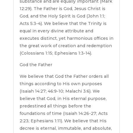
substance and are equally important (Mark
12:29). The Father is God, Jesus Christ is
God, and the Holy Spirit is God (John 1:1;
Acts 5:3-4). We believe that the Trinity is
equal in every divine attribute and
executes distinct, yet harmonious offices in
the great work of creation and redemption
(Colossians 1:15; Ephesians 1:3-14).
God the Father
We believe that God the Father orders all
things according to His own purposes
(Isaiah 14:27; 46:9-10; Malachi 3:6). We
believe that God, in His eternal purpose,
predestined all things before the
foundations of time (Isaiah 14:26-27; Acts
2:23; Ephesians 1:11). We believe that His
decree is eternal, immutable, and absolute,