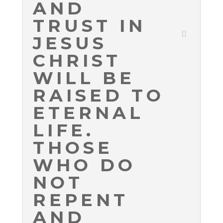
AND
TRUST IN
JESUS
CHRIST
WILL BE
RAISED TO
ETERNAL
LIFE.
THOSE
WHO DO
NOT
REPENT
AND