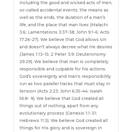
including the good and wicked acts of men,
so-called accidental events, the means as
well as the ends, the duration of a man’s
life, and the place that man lives (Malachi
3:6; Lamentations 3:37-38; John 9:1-6; Acts
17:26-27). We believe that God allows sin
and doesn’t always decree what He desires
(James 1:13-15; 2 Peter 3:9; Deuteronomy
29:29). We believe that man is completely
responsible and culpable for his actions.
God’s sovereignty and man’s responsibility
run as two parallel tracks that must stay in
tension (Acts 2:23; John 6:35-44; Isaiah
55:8- 9). We believe that God created all
things out of nothing, apart from any
evolutionary process (Genesis 1:1-31;
Hebrews 11:3). We believe God created all
things for His glory and is sovereign in