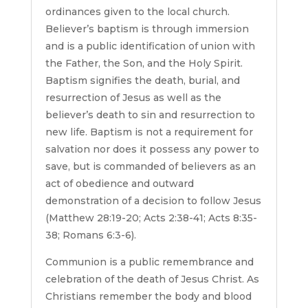
ordinances given to the local church.
Believer’s baptism is through immersion
and is a public identification of union with
the Father, the Son, and the Holy Spirit.
Baptism signifies the death, burial, and
resurrection of Jesus as well as the
believer’s death to sin and resurrection to
new life. Baptism is not a requirement for
salvation nor does it possess any power to
save, but is commanded of believers as an
act of obedience and outward
demonstration of a decision to follow Jesus
(Matthew 28:19-20; Acts 2:38-41; Acts 8:35-
38; Romans 6:3-6).
Communion is a public remembrance and
celebration of the death of Jesus Christ. As
Christians remember the body and blood