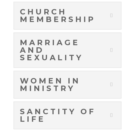
CHURCH
MEMBERSHIP
MARRIAGE
AND
SEXUALITY
WOMEN IN
MINISTRY
SANCTITY OF
LIFE