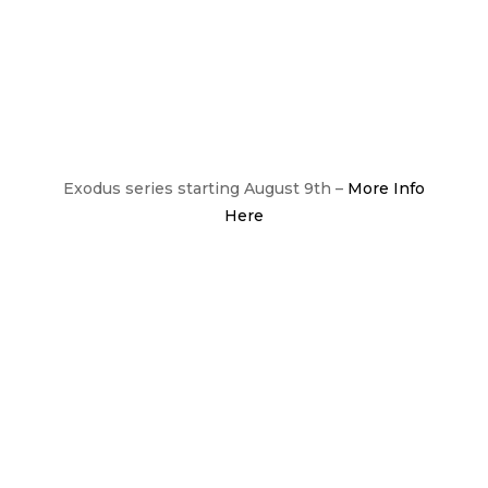
Exodus series starting August 9th –
More Info
Here