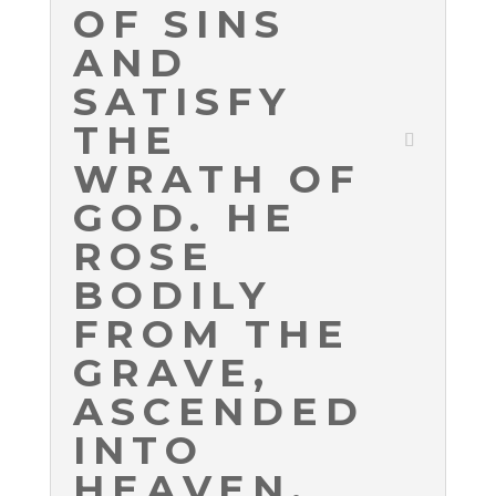
OF SINS
AND
SATISFY
THE
WRATH OF
GOD. HE
ROSE
BODILY
FROM THE
GRAVE,
ASCENDED
INTO
HEAVEN,