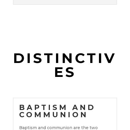
DISTINCTIV
ES
BAPTISM AND
COMMUNION
Baptism and communion are the two