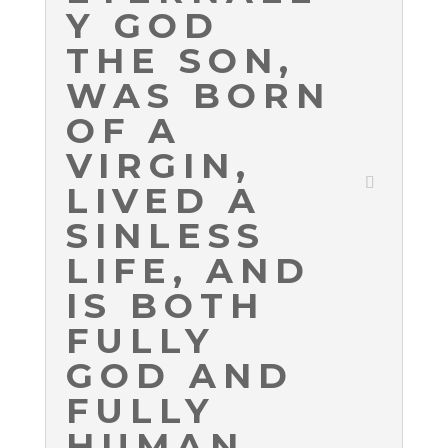
Y GOD
THE SON,
WAS BORN
OF A
VIRGIN,
LIVED A
SINLESS
LIFE, AND
IS BOTH
FULLY
GOD AND
FULLY
HUMAN.