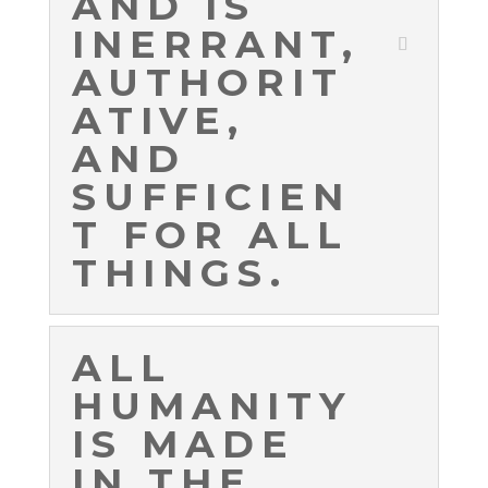
AND IS
INERRANT,
AUTHORIT
ATIVE,
AND
SUFFICIEN
T FOR ALL
THINGS.
ALL
HUMANITY
IS MADE
IN THE