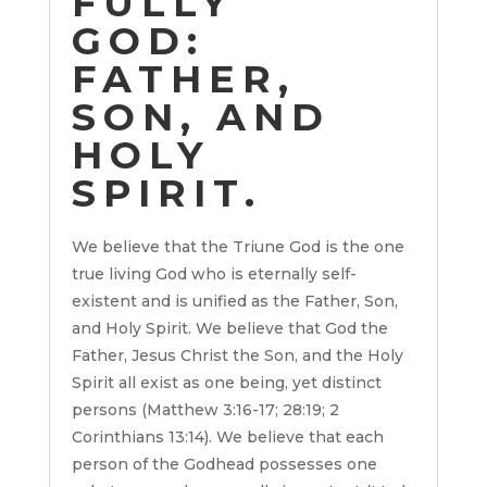
FULLY
GOD:
FATHER,
SON, AND
HOLY
SPIRIT.
We believe that the Triune God is the one
true living God who is eternally self-
existent and is unified as the Father, Son,
and Holy Spirit. We believe that God the
Father, Jesus Christ the Son, and the Holy
Spirit all exist as one being, yet distinct
persons (Matthew 3:16-17; 28:19; 2
Corinthians 13:14). We believe that each
person of the Godhead possesses one