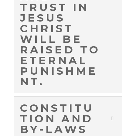
TRUST IN
JESUS
CHRIST
WILL BE
RAISED TO
ETERNAL
PUNISHME
NT.
CONSTITU
TION AND
BY-LAWS