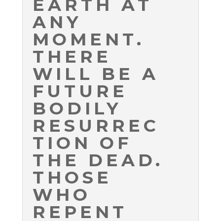
EARTH AT
ANY
MOMENT.
THERE
WILL BE A
FUTURE
BODILY
RESURREC
TION OF
THE DEAD.
THOSE
WHO
REPENT