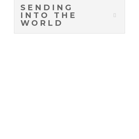
SENDING
INTO THE
WORLD