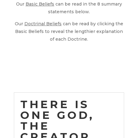
Our
Basic Beliefs
can be read in the 8 summary
statements below.
Our
Doctrinal Beliefs
can be read by clicking the
Basic Beliefs to reveal the lengthier explanation
of each Doctrine.
THERE IS
ONE GOD,
THE
CREATOR