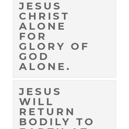
JESUS
CHRIST
ALONE
FOR
GLORY OF
GOD
ALONE.
JESUS
WILL
RETURN
BODILY TO