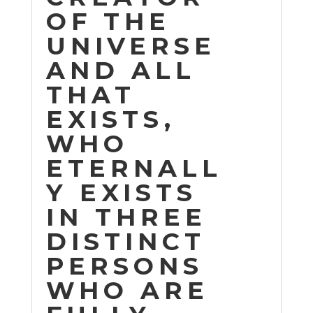
OF THE
UNIVERSE
AND ALL
THAT
EXISTS,
WHO
ETERNALL
Y EXISTS
IN THREE
DISTINCT
PERSONS
WHO ARE