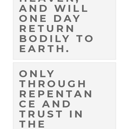
AND WILL
ONE DAY
RETURN
BODILY TO
EARTH.
ONLY
THROUGH
REPENTAN
CE AND
TRUST IN
THE