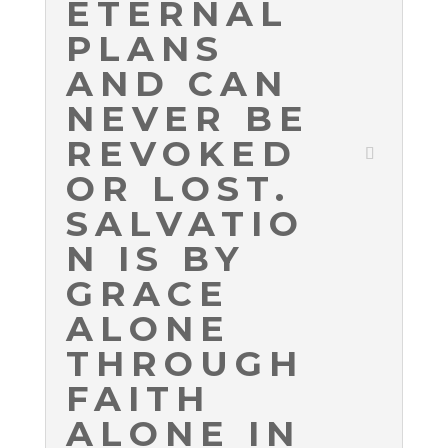
ETERNAL
PLANS
AND CAN
NEVER BE
REVOKED
OR LOST.
SALVATIO
N IS BY
GRACE
ALONE
THROUGH
FAITH
ALONE IN