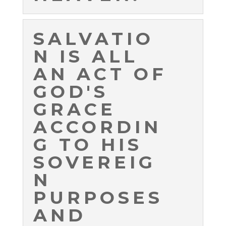
SALVATIO
N IS ALL
AN ACT OF
GOD'S
GRACE
ACCORDIN
G TO HIS
SOVEREIG
N
PURPOSES
AND