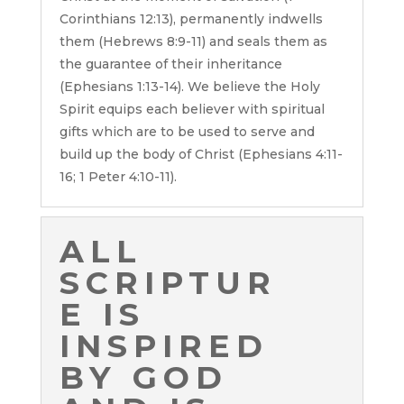
Corinthians 12:13), permanently indwells
them (Hebrews 8:9-11) and seals them as
the guarantee of their inheritance
(Ephesians 1:13-14). We believe the Holy
Spirit equips each believer with spiritual
gifts which are to be used to serve and
build up the body of Christ (Ephesians 4:11-
16; 1 Peter 4:10-11).
ALL
SCRIPTUR
E IS
INSPIRED
BY GOD