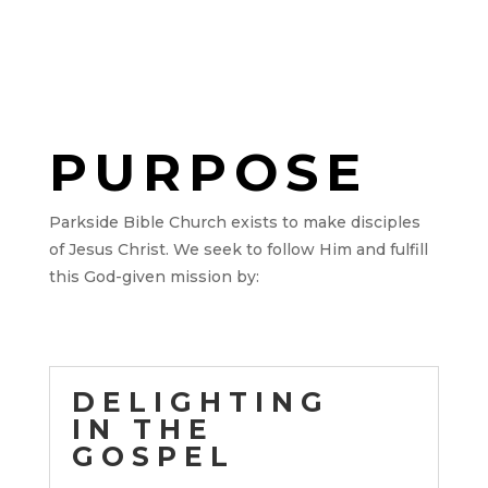
PURPOSE
Parkside Bible Church exists to make disciples
of Jesus Christ.
We seek to follow Him and fulfill
this God-given mission by:
DELIGHTING
IN THE
GOSPEL