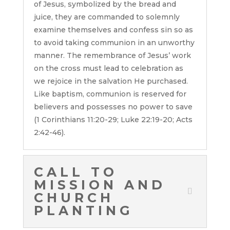
of Jesus, symbolized by the bread and
juice, they are commanded to solemnly
examine themselves and confess sin so as
to avoid taking communion in an unworthy
manner. The remembrance of Jesus’ work
on the cross must lead to celebration as
we rejoice in the salvation He purchased.
Like baptism, communion is reserved for
believers and possesses no power to save
(1 Corinthians 11:20-29; Luke 22:19-20; Acts
2:42-46).
CALL TO
MISSION AND
CHURCH
PLANTING