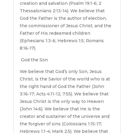
creation and salvation (Psalm 19:1-6; 2
Thessalonians 2:13-14). We believe that
God the Father is the author of election,
the commissioner of Jesus Christ, and the
Father of His redeemed children
(Ephesians 1:3-6; Hebrews 1:5; Romans
8:16-17).
God the Son
We believe that God’s only Son, Jesus
Christ, is the Savior of the world who is at
the right hand of God the Father (John
3:16-17; Acts 4:11-12, 7:55). We believe that
Jesus Christ is the only way to Heaven
(John 14:6). We believe that He is the
creator and sustainer of the universe and
the forgiver of sins (Colossians 1:15-17;
Hebrews 1:1-4; Mark 2:5). We believe that