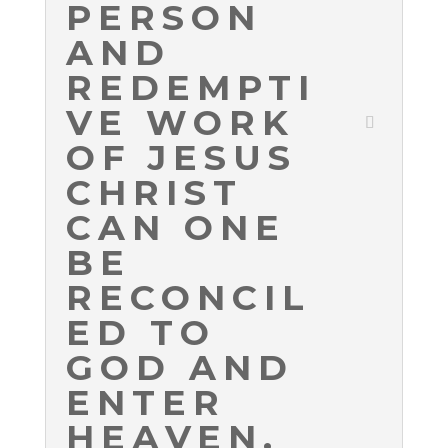
PERSON
AND
REDEMPTI
VE WORK
OF JESUS
CHRIST
CAN ONE
BE
RECONCIL
ED TO
GOD AND
ENTER
HEAVEN.