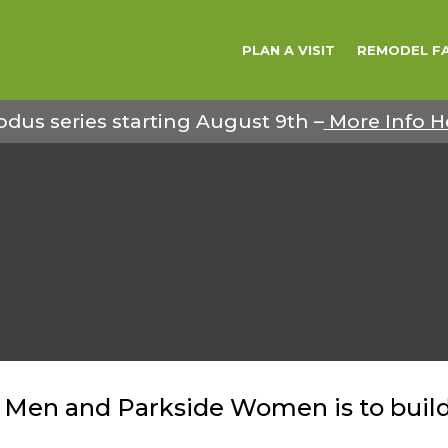
PLAN A VISIT
REMODEL F
odus series starting August 9th –
More Info H
 Men and Parkside Women is to build 