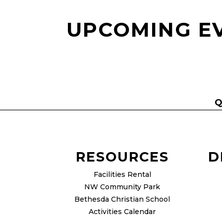
UPCOMING E
Q
RESOURCES
D
Facilities Rental
NW Community Park
Bethesda Christian School
Activities Calendar