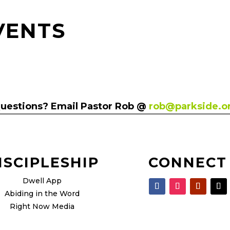
VENTS
uestions? Email Pastor Rob @
rob@parkside.o
ISCIPLESHIP
CONNECT
Dwell App
Abiding in the Word
Right Now Media