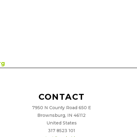
rg
CONTACT
7950 N County Road 650 E
Brownsburg, IN 46112
United States
317 8523 101