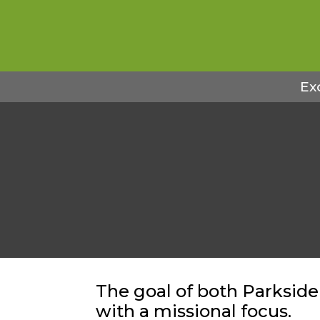
Ex
The goal of both Parkside
with a missional focus.