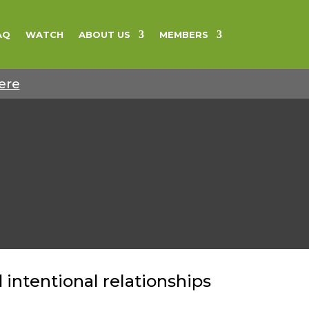
AQ
WATCH
ABOUT US
MEMBERS
ere
intentional relationships